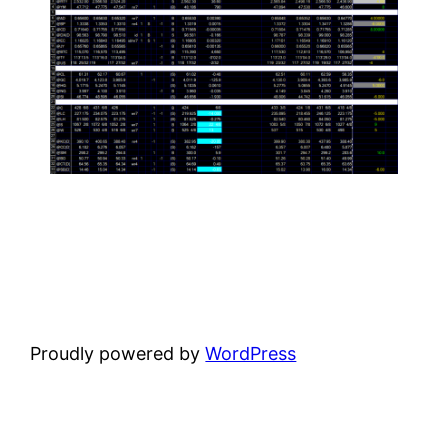
Proudly powered by
WordPress