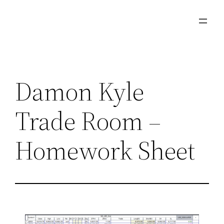
Damon Kyle
Trade Room –
Homework Sheet